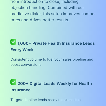
from introduction to close, including
objection handling. Combined with our
predictive dialer, this setup improves contact
rates and drives better results.
1,000+ Private Health Insurance Leads
Every Week
Consistent volume to fuel your sales pipeline and
boost conversions.
200+ Digital Leads Weekly for Health
Insurance
Targeted online leads ready to take action