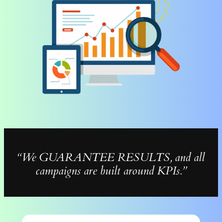
“We GUARANTEE RESULTS, and all
campaigns are built around KPIs.”