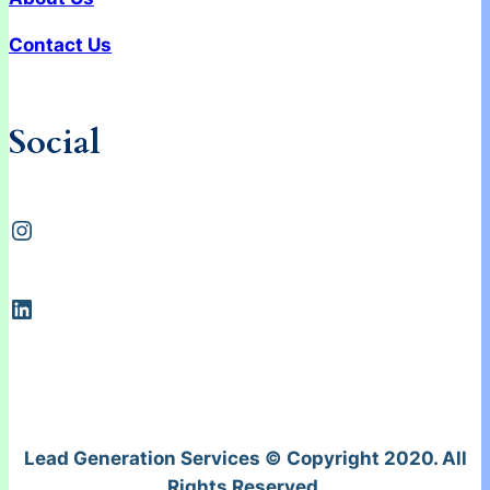
Contact Us
Social
Instagram
LinkedIn
Lead Generation Services © Copyright 2020. All
Rights Reserved.