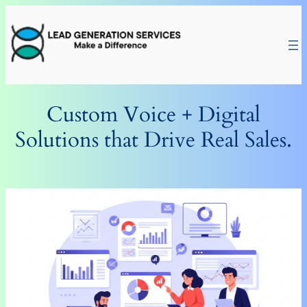
Skip
to
content
Custom Voice + Digital
Solutions that Drive Real Sales.