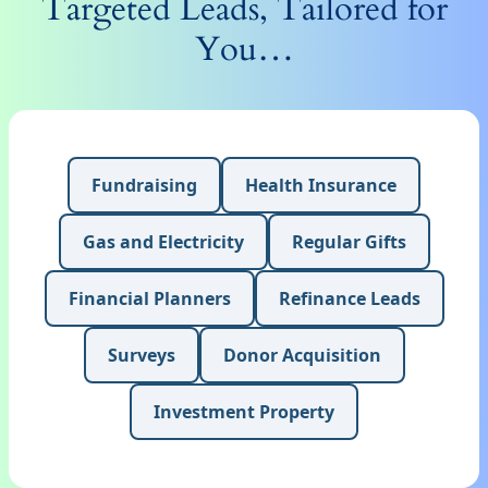
Targeted Leads, Tailored for
You…
Fundraising
Health Insurance
Gas and Electricity
Regular Gifts
Financial Planners
Refinance Leads
Surveys
Donor Acquisition
Investment Property