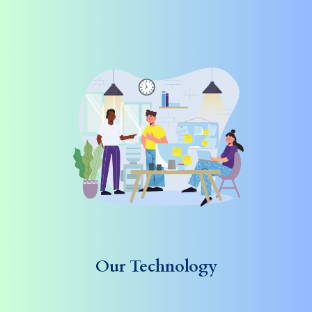
Our Technology