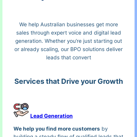
We help Australian businesses get more
sales through expert voice and digital lead
generation. Whether you’re just starting out
or already scaling, our BPO solutions deliver
leads that convert
Services that Drive your Growth
Lead Generation
We help you find more customers
by
building a steady flow of qualified leads that