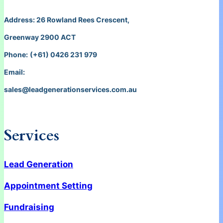
Address: 26 Rowland Rees Crescent,
Greenway 2900 ACT
Phone:
(+61) 0426 231 979
Email:
sales@leadgenerationservices.com.au
Services
Lead Generation
Appointment Setting
Fundraising