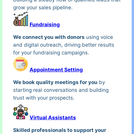
grow your sales pipeline.
Fundraising
We connect you with donors
using voice
and digital outreach, driving better results
for your fundraising campaigns.
Appointment Setting
We book quality meetings for you
by
starting real conversations and building
trust with your prospects.
Virtual Assistants
Skilled professionals to support your