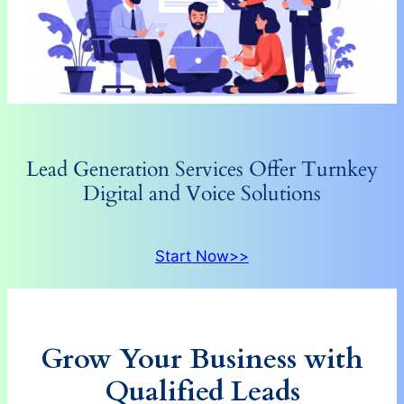
Lead Generation Services Offer Turnkey
Digital and Voice Solutions
Start Now>>
Grow Your Business with
Qualified Leads