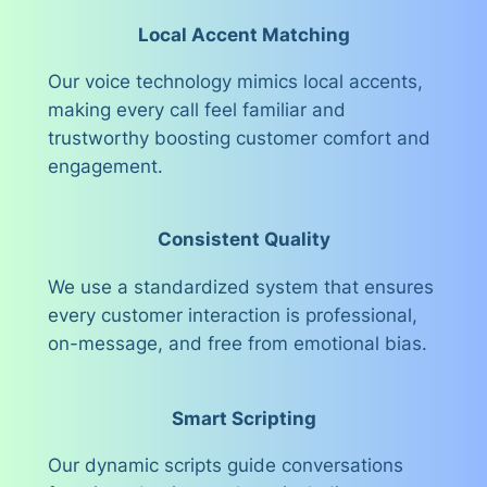
Local Accent Matching
Our voice technology mimics local accents,
making every call feel familiar and
trustworthy boosting customer comfort and
engagement.
Consistent Quality
We use a standardized system that ensures
every customer interaction is professional,
on-message, and free from emotional bias.
Smart Scripting
Our dynamic scripts guide conversations