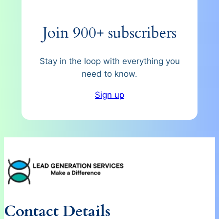
Join 900+ subscribers
Stay in the loop with everything you
need to know.
Sign up
Contact Details