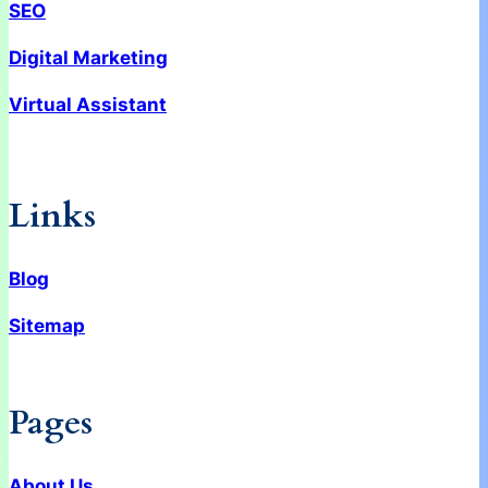
SEO
Digital Marketing
Virtual Assistant
Links
Blog
Sitemap
Pages
About Us