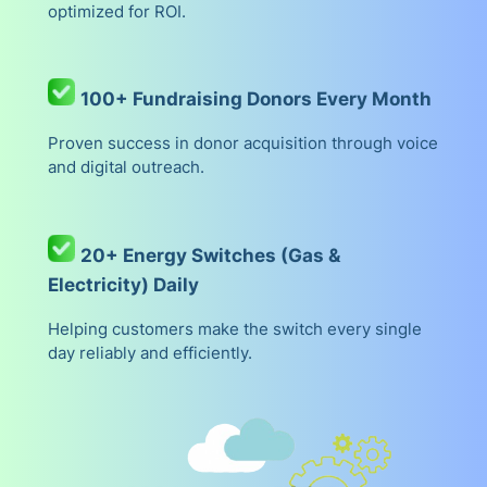
optimized for ROI.
100+ Fundraising Donors Every Month
Proven success in donor acquisition through voice
and digital outreach.
20+ Energy Switches (Gas &
Electricity) Daily
Helping customers make the switch every single
day reliably and efficiently.