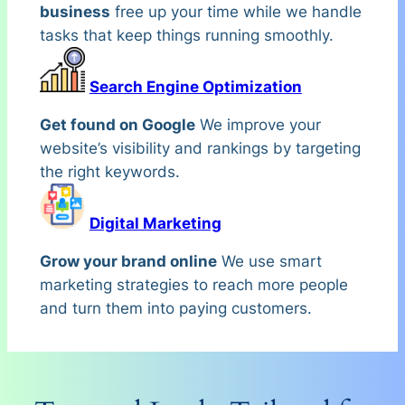
business
free up your time while we handle
tasks that keep things running smoothly.
Search Engine Optimization
Get found on Google
We improve your
website’s visibility and rankings by targeting
the right keywords.
Digital Marketing
Grow your brand online
We use smart
marketing strategies to reach more people
and turn them into paying customers.